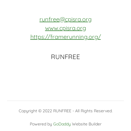
runfree@cpisra.org
www.cpisra.org
https://framerunning.org/
RUNFREE
Copyright © 2022 RUNFREE - All Rights Reserved.
Powered by
GoDaddy
Website Builder