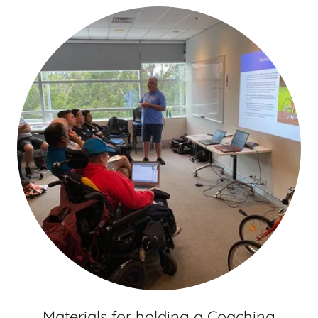
Materials for holding a Coaching