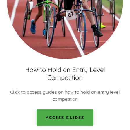
How to Hold an Entry Level
Competition
Click to access guides on how to hold an entry level
competition
ACCESS GUIDES