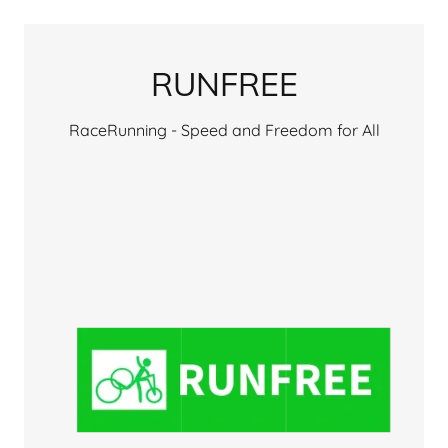
RUNFREE
RaceRunning - Speed and Freedom for All