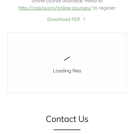
online course available. Head to
http://cpisra.org/online-courses/
to register
Download PDF
Loading files
Contact Us