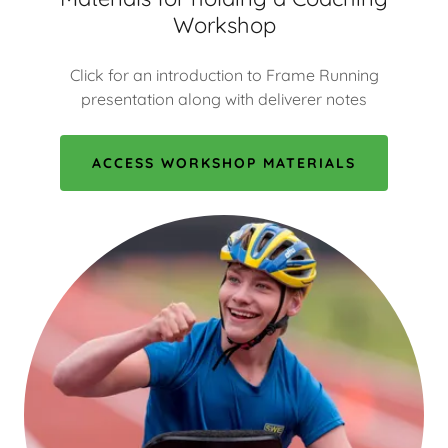
Workshop
Click for an introduction to Frame Running
presentation along with deliverer notes
ACCESS WORKSHOP MATERIALS