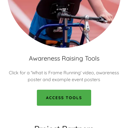
Awareness Raising Tools
Click for a 'What is Frame Running' video, awareness
poster and example event posters
ACCESS TOOLS