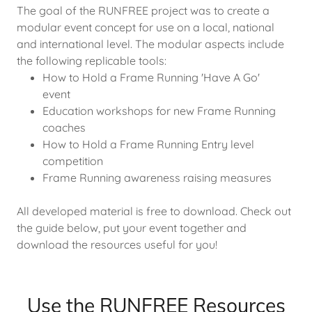
The goal of the RUNFREE project was to create a
modular event concept for use on a local, national
and international level. The modular aspects include
the following replicable tools:
How to Hold a Frame Running 'Have A Go'
event
Education workshops for new Frame Running
coaches
How to Hold a Frame Running Entry level
competition
Frame Running awareness raising measures
All developed material is free to download. Check out
the guide below, put your event together and
download the resources useful for you!
Use the RUNFREE Resources