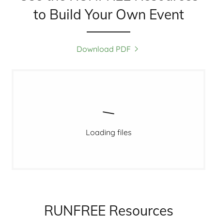
to Build Your Own Event
Download PDF
Loading files
RUNFREE Resources