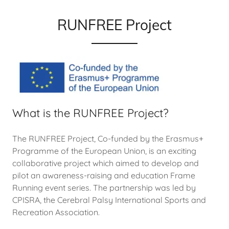
RUNFREE Project
What is the RUNFREE Project?
The RUNFREE Project, Co-funded by the Erasmus+
Programme of the European Union, is an exciting
collaborative project which aimed to develop and
pilot an awareness-raising and education Frame
Running event series. The partnership was led by
CPISRA, the Cerebral Palsy International Sports and
Recreation Association.