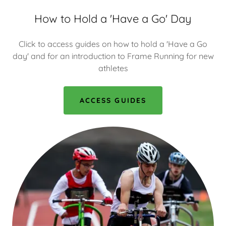
How to Hold a 'Have a Go' Day
Click to access guides on how to hold a 'Have a Go
day' and for an introduction to Frame Running for new
athletes
ACCESS GUIDES