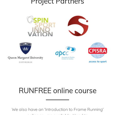
Project Partners
RUNFREE online course
We also have an 'Introduction to Frame Running'